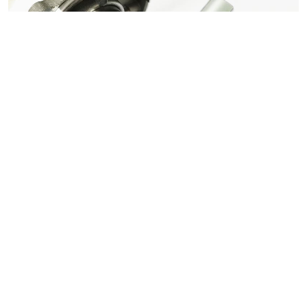
BLDC Strong Neodymium Magnets N52