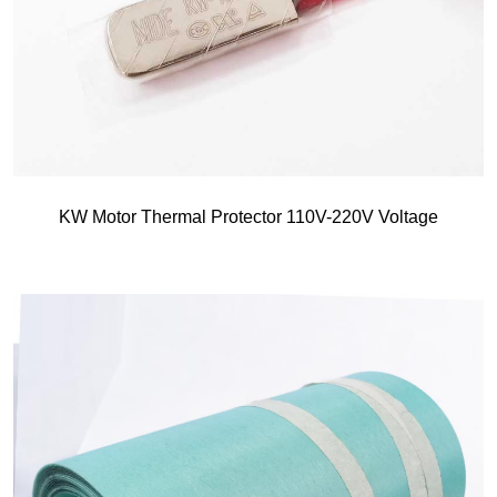
KW Motor Thermal Protector 110V-220V Voltage