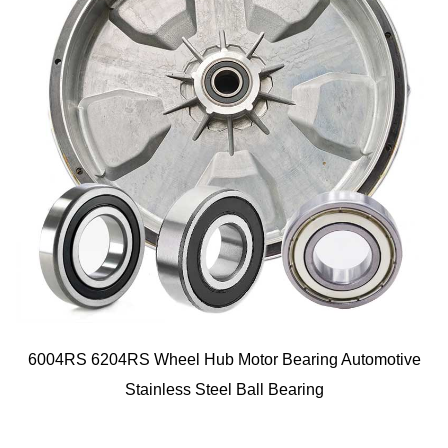
6004RS 6204RS Wheel Hub Motor Bearing Automotive
Stainless Steel Ball Bearing