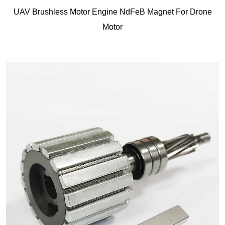
UAV Brushless Motor Engine NdFeB Magnet For Drone
Motor