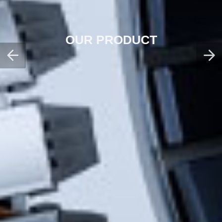
OUR PRODUCT