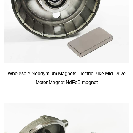
Wholesale Neodymium Magnets Electric Bike Mid-Drive
Motor Magnet NdFeB magnet