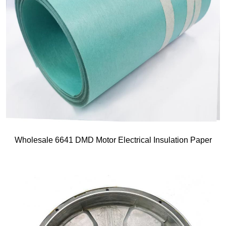
Wholesale 6641 DMD Motor Electrical Insulation Paper