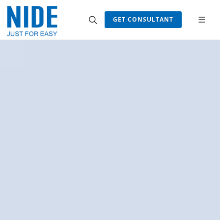
GET CONSULTANT