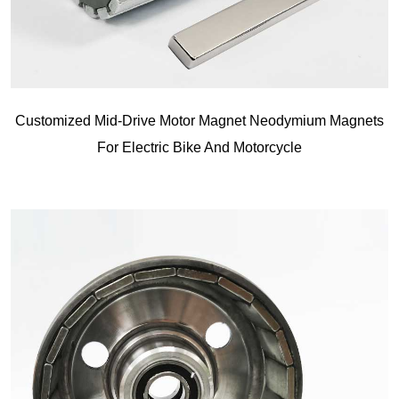
Customized Mid-Drive Motor Magnet Neodymium Magnets
For Electric Bike And Motorcycle