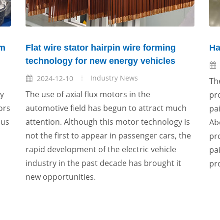
um
Flat wire stator hairpin wire forming
Ha
technology for new energy vehicles
Industry News
2024-12-10
Th
ly
The use of axial flux motors in the
pr
ors
automotive field has begun to attract much
pa
ous
attention. Although this motor technology is
Ab
not the first to appear in passenger cars, the
pr
rapid development of the electric vehicle
pa
industry in the past decade has brought it
pr
new opportunities.