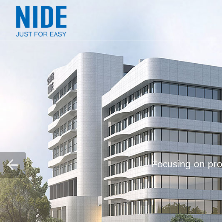
Focusing on prov