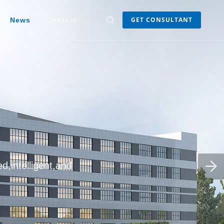
GET CONSULTANT
News
Contact
d,intelligent,and