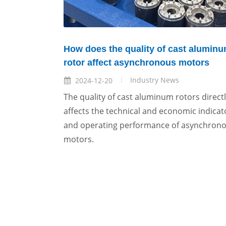
How does the quality of cast alumin
rotor affect asynchronous motors
Industry News
2024-12-20
The quality of cast aluminum rotors direct
affects the technical and economic indicat
and operating performance of asynchron
motors.