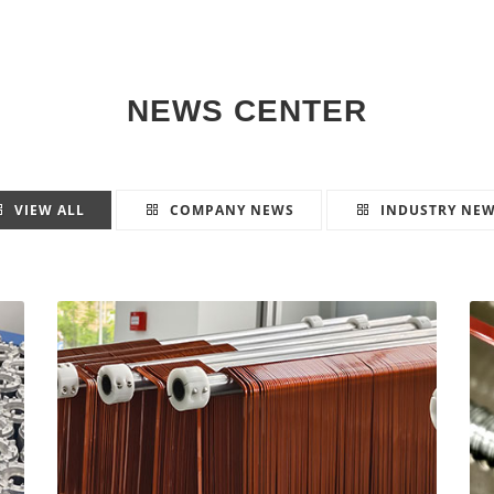
NEWS CENTER
VIEW ALL
COMPANY NEWS
INDUSTRY NE