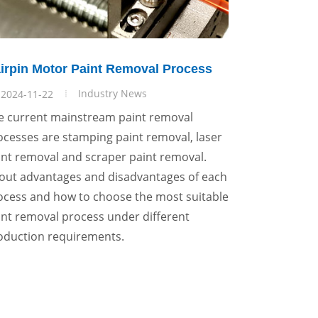
irpin Motor Paint Removal Process
Industry News
2024-11-22
e current mainstream paint removal
ocesses are stamping paint removal, laser
int removal and scraper paint removal.
out advantages and disadvantages of each
ocess and how to choose the most suitable
int removal process under different
oduction requirements.