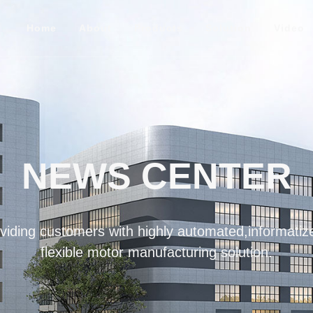
Home
About
Products
Solution
Video
NEWS CENTER
iding customers with highly automated,informatize
flexible motor manufacturing solution.