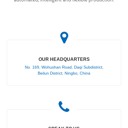
OUR HEADQUARTERS
No. 169, Wohushan Road, Daqi Subdistrict,
Beilun District, Ningbo, China