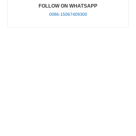
FOLLOW ON WHATSAPP
0086-15067409300