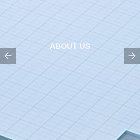
ABOUT US