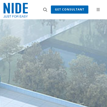
GET CONSULTANT