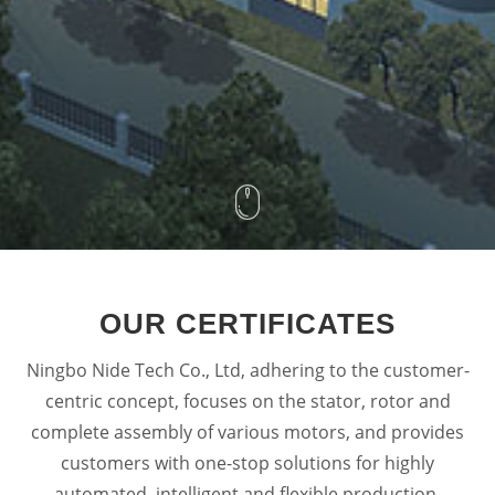
OUR CERTIFICATES
Ningbo Nide Tech Co., Ltd, adhering to the customer-
centric concept, focuses on the stator, rotor and
complete assembly of various motors, and provides
customers with one-stop solutions for highly
automated, intelligent and flexible production.