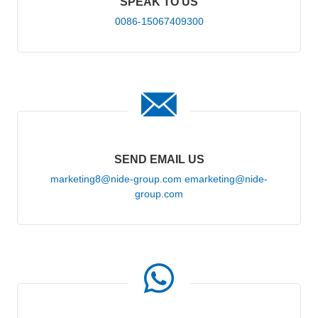
SPEAK TO US
0086-15067409300
SEND EMAIL US
marketing8@nide-group.com emarketing@nide-
group.com